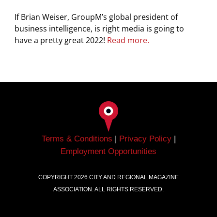
If Brian Weiser, GroupM’s global president of
business intelligence, is right media is going to
have a pretty great 2022!
Read more.
Terms & Conditions
|
Privacy Policy
|
Employment Opportunities
COPYRIGHT
2026
CITY AND REGIONAL MAGAZINE
ASSOCIATION. ALL RIGHTS RESERVED.