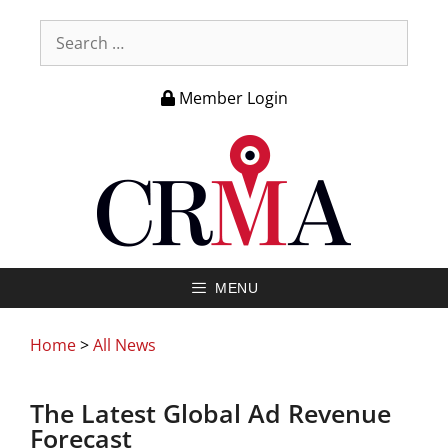
Member Login
MENU
Home
>
All News
The Latest Global Ad Revenue
Forecast