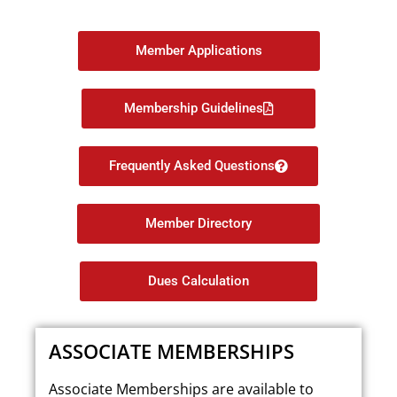
Member Applications
Membership Guidelines
Frequently Asked Questions
Member Directory
Dues Calculation
ASSOCIATE MEMBERSHIPS
Associate Memberships are available to