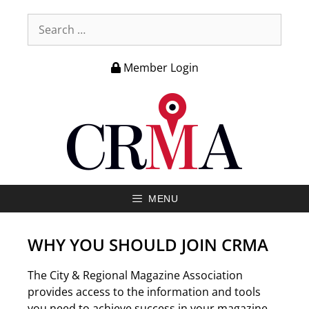
Member Login
MENU
WHY YOU SHOULD JOIN CRMA
The City & Regional Magazine Association
provides access to the information and tools
you need to achieve success in your magazine