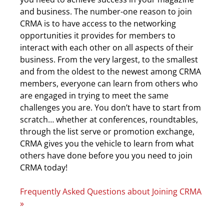
and business. The number-one reason to join
CRMA is to have access to the networking
opportunities it provides for members to
interact with each other on all aspects of their
business. From the very largest, to the smallest
and from the oldest to the newest among CRMA
members, everyone can learn from others who
are engaged in trying to meet the same
challenges you are. You don’t have to start from
scratch… whether at conferences, roundtables,
through the list serve or promotion exchange,
CRMA gives you the vehicle to learn from what
others have done before you you need to join
CRMA today!
Frequently Asked Questions about Joining CRMA
»