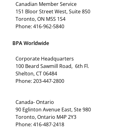
Canadian Member Service
151 Bloor Street West, Suite 850
Toronto, ON M5S 1S4
Phone: 416-962-5840
BPA Worldwide
Corporate Headquarters
100 Beard Sawmill Road, 6th Fl.
Shelton, CT 06484
Phone: 203-447-2800
Canada- Ontario
90 Eglinton Avenue East, Ste 980
Toronto, Ontario M4P 2Y3
Phone: 416-487-2418