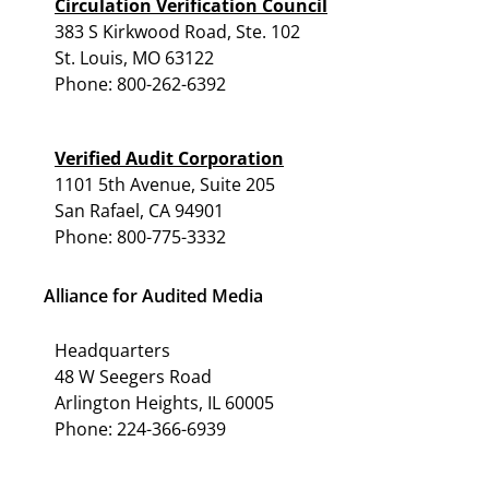
Circulation Verification Council
383 S Kirkwood Road, Ste. 102
St. Louis, MO 63122
Phone: 800-262-6392
Verified Audit Corporation
1101 5th Avenue, Suite 205
San Rafael, CA 94901
Phone: 800-775-3332
Alliance for Audited Media
Headquarters
48 W Seegers Road
Arlington Heights, IL 60005
Phone: 224-366-6939