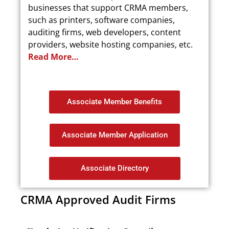
businesses that support CRMA members,
such as printers, software companies,
auditing firms, web developers, content
providers, website hosting companies, etc.
Read More…
Associate Member Benefits
Associate Member Application
Associate Directory
CRMA Approved Audit Firms