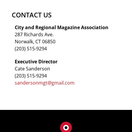
CONTACT US
City and Regional Magazine Association
287 Richards Ave.
Norwalk, CT 06850
(203) 515-9294
Executive Director
Cate Sanderson
(203) 515-9294
sandersonmgt@gmail.com