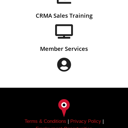
CRMA Sales Training
Member Services
Terms & Conditions
|
Privacy Policy
|