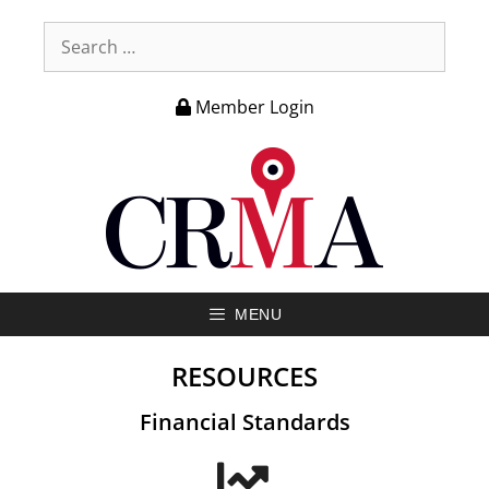
Member Login
MENU
RESOURCES
Financial Standards