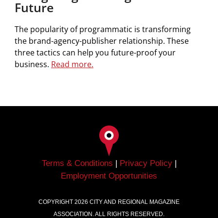
Future
The popularity of programmatic is transforming
the brand-agency-publisher relationship. These
three tactics can help you future-proof your
business.
Read
more.
Terms & Conditions
|
Privacy Policy
|
Employment Opportunities
COPYRIGHT
2026
CITY AND REGIONAL MAGAZINE
ASSOCIATION. ALL RIGHTS RESERVED.