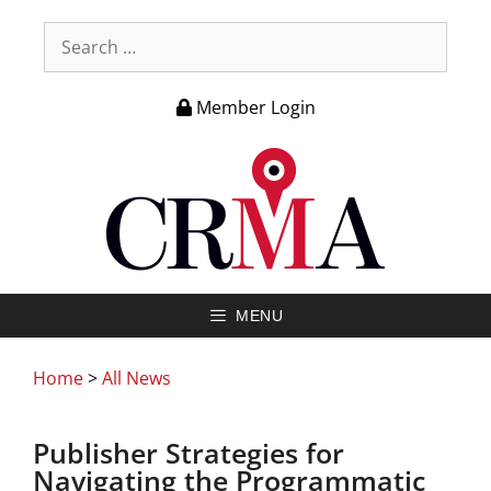
Member Login
MENU
Home
>
All News
Publisher Strategies for
Navigating the Programmatic