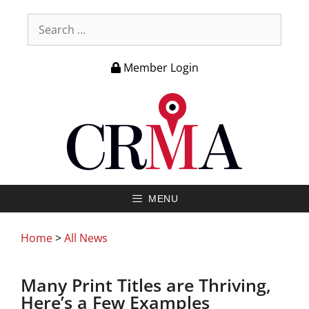
Member Login
MENU
Home
>
All News
Many Print Titles are Thriving,
Here’s a Few Examples