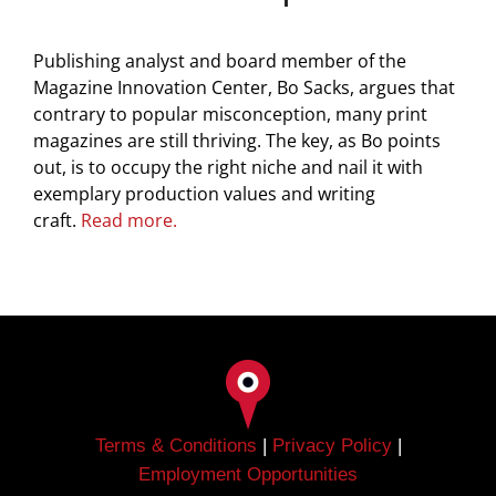
Publishing analyst and board member of the
Magazine Innovation Center, Bo Sacks, argues that
contrary to popular misconception, many print
magazines are still thriving. The key, as Bo points
out, is to occupy the right niche and nail it with
exemplary production values and writing
craft.
Read more.
Terms & Conditions
|
Privacy Policy
|
Employment Opportunities