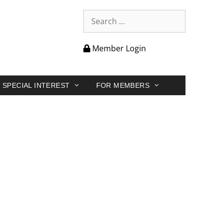
Member Login
SPECIAL INTEREST
FOR MEMBERS