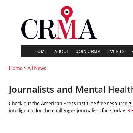
HOME
ABOUT
JOIN CRMA
EVENTS
Home
>
All News
Journalists and Mental Healt
Check out the American Press Institute free resource guide
intelligence for the challenges journalists face today.
Re