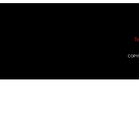
T
COPY