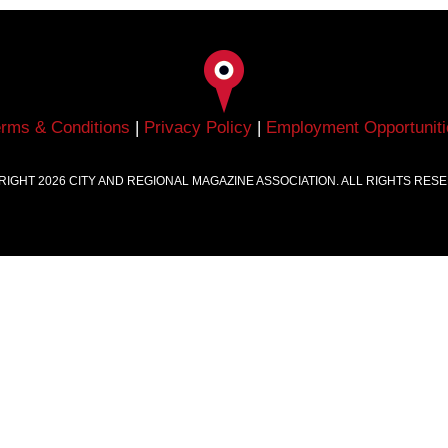
erms & Conditions
|
Privacy Policy
|
Employment Opportuniti
RIGHT
2026
CITY AND REGIONAL MAGAZINE ASSOCIATION. ALL RIGHTS RES