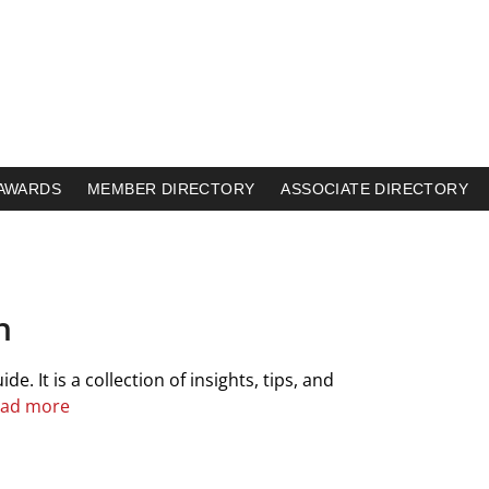
AWARDS
MEMBER DIRECTORY
ASSOCIATE DIRECTORY
h
. It is a collection of insights, tips, and
ad more