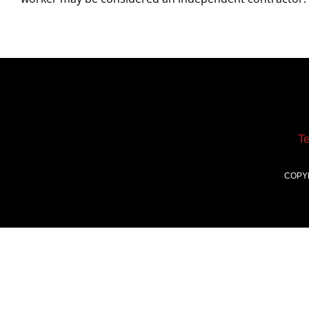
T
COPY