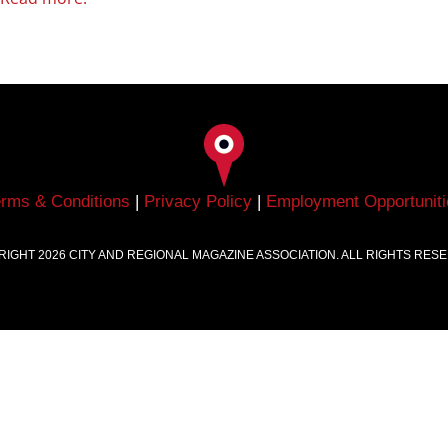
erms & Conditions
|
Privacy Policy
|
Employment Opportuniti
RIGHT
2026
CITY AND REGIONAL MAGAZINE ASSOCIATION. ALL RIGHTS RES