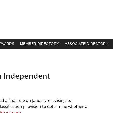
AWARDS
MEMBER DIRECTORY
ASSOCIATE DIRECTORY
n Independent
a final rule on January 9 revising its
classification provision to determine whether a
Read more.