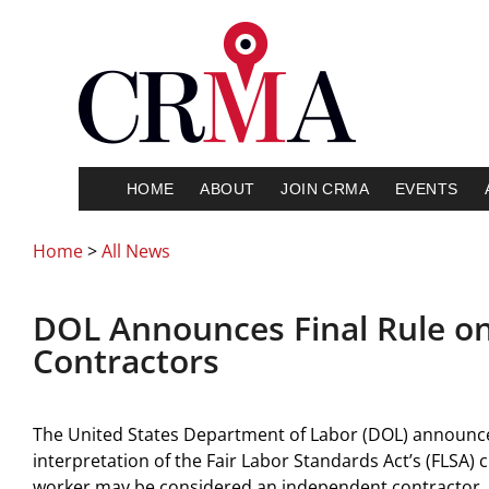
HOME
ABOUT
JOIN CRMA
EVENTS
Home
>
All News
DOL Announces Final Rule o
Contractors
The United States Department of Labor (DOL) announced 
interpretation of the Fair Labor Standards Act’s (FLSA) 
worker may be considered an independent contractor.