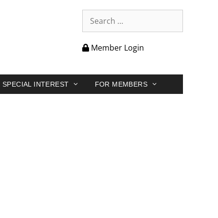
Member Login
SPECIAL INTEREST
FOR MEMBERS