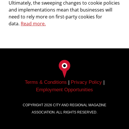
Ultimately, the sweeping changes to cookie policies
and implementations mean that businesses will
need to rely more on first-party cookies for
data.
Read more.
Terms & Conditions
|
Privacy Policy
|
Employment Opportunities
COPYRIGHT
2026
CITY AND REGIONAL MAGAZINE
ASSOCIATION. ALL RIGHTS RESERVED.