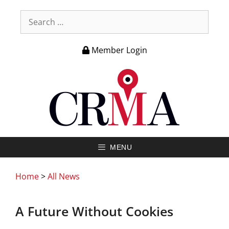
Member Login
MENU
Home
>
All News
A Future Without Cookies