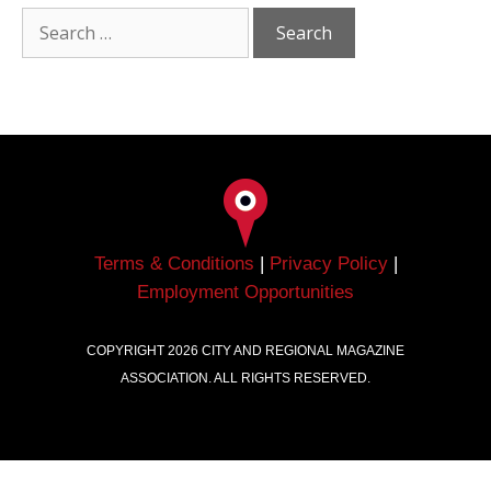
Terms & Conditions
|
Privacy Policy
|
Employment Opportunities
COPYRIGHT
2026
CITY AND REGIONAL MAGAZINE
ASSOCIATION. ALL RIGHTS RESERVED.