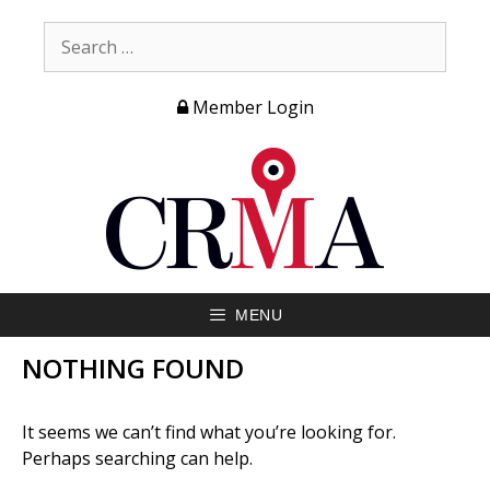
Member Login
MENU
NOTHING FOUND
It seems we can’t find what you’re looking for.
Perhaps searching can help.