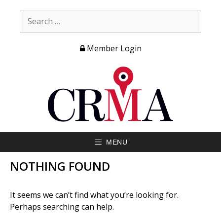
Member Login
MENU
NOTHING FOUND
It seems we can’t find what you’re looking for.
Perhaps searching can help.