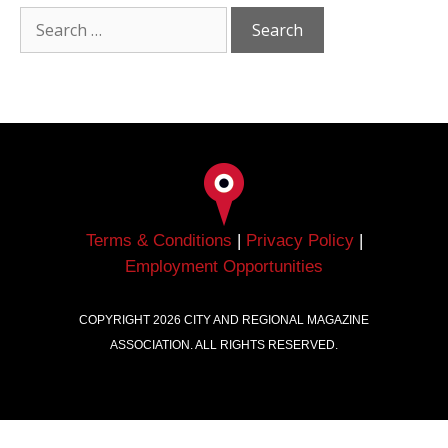
Terms & Conditions
|
Privacy Policy
|
Employment Opportunities
COPYRIGHT
2026
CITY AND REGIONAL MAGAZINE
ASSOCIATION. ALL RIGHTS RESERVED.