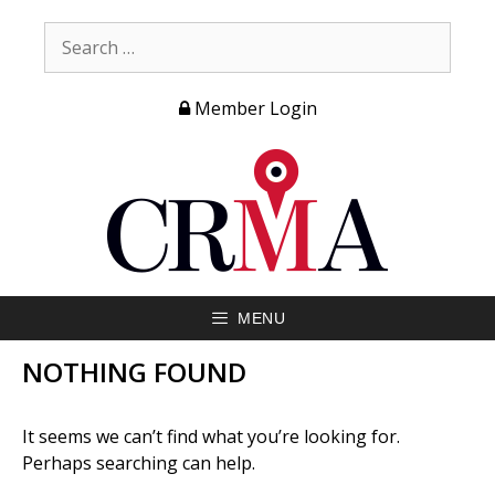
Member Login
MENU
NOTHING FOUND
It seems we can’t find what you’re looking for.
Perhaps searching can help.