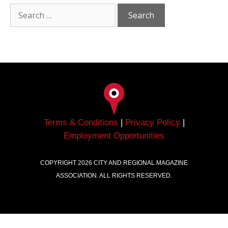
Terms & Conditions
|
Privacy Policy
|
Employment Opportunities
COPYRIGHT
2026
CITY AND REGIONAL MAGAZINE
ASSOCIATION. ALL RIGHTS RESERVED.