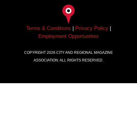
Terms & Conditions
|
Privacy Policy
|
Employment Opportunities
COPYRIGHT
2026
CITY AND REGIONAL MAGAZINE
ASSOCIATION. ALL RIGHTS RESERVED.