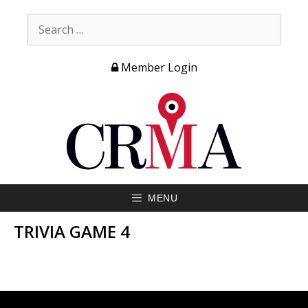
Member Login
MENU
TRIVIA GAME 4