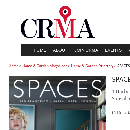
HOME
ABOUT
JOIN CRMA
EVENTS
Home
>
Home & Garden Magazines
>
Home & Garden Directory
> SPACES
SPAC
1 Harbor
Sausali
(415) 3