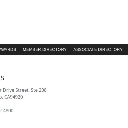
AWARDS
MEMBER DIRECTORY
ASSOCIATE DIRECTORY
ES
 Drive Street, Ste 208
to, CA94920
32-4800