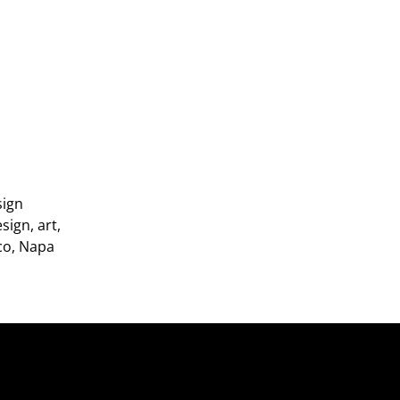
sign
sign, art,
sco, Napa