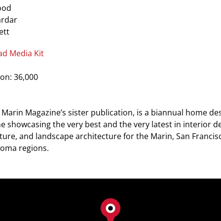
ood
ardar
ett
d Media Kit
ion: 36,000
Marin Magazine’s sister publication, is a biannual home de
 showcasing the very best and the very latest in interior de
ture, and landscape architecture for the Marin, San Franci
oma regions.