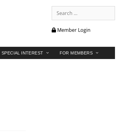
Member Login
SPECIAL INTEREST
FOR MEMBERS