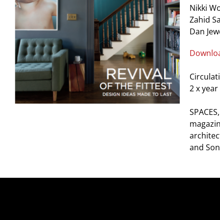
Nikki W
Zahid S
Dan Jew
Downloa
Circulat
2 x year
SPACES, 
magazine
architec
and Son