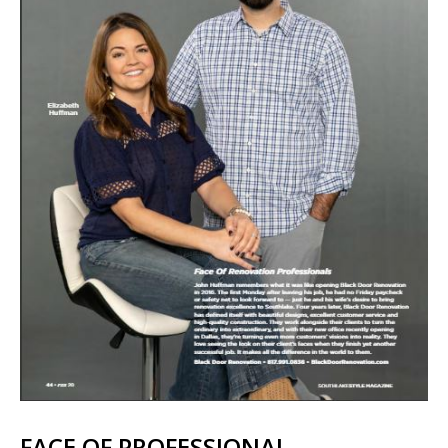
FACE OF PROFESSIONAL