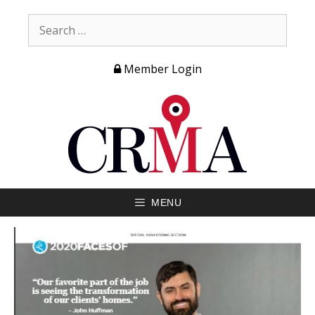
Member Login
MENU