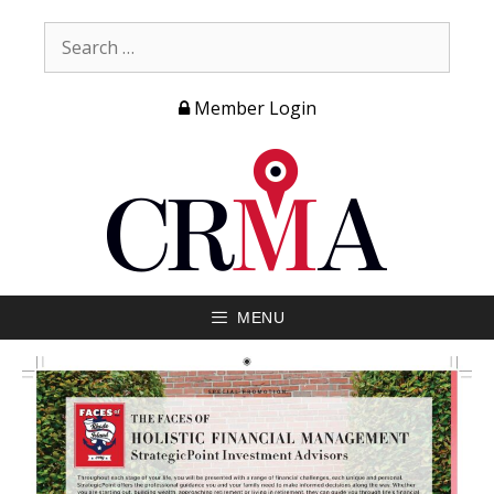
Member Login
MENU