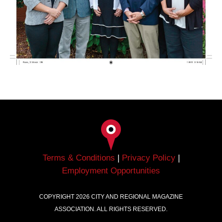
Terms & Conditions
|
Privacy Policy
|
Employment Opportunities
COPYRIGHT
2026
CITY AND REGIONAL MAGAZINE
ASSOCIATION. ALL RIGHTS RESERVED.