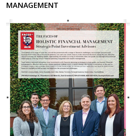
MANAGEMENT