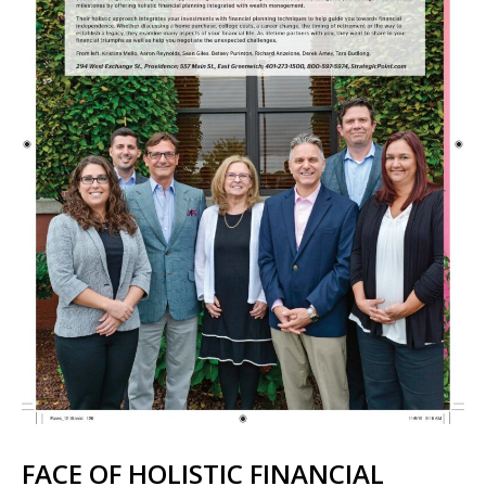
FACE OF HOLISTIC FINANCIAL