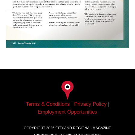
Terms & Conditions
|
Privacy Policy
|
Employment Opportunities
COPYRIGHT
2026
CITY AND REGIONAL MAGAZINE