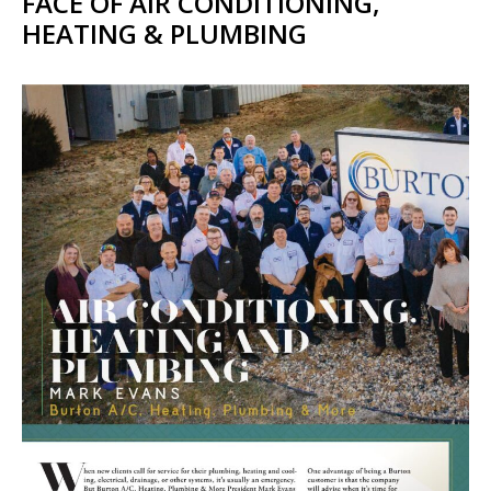
FACE OF AIR CONDITIONING,
HEATING & PLUMBING