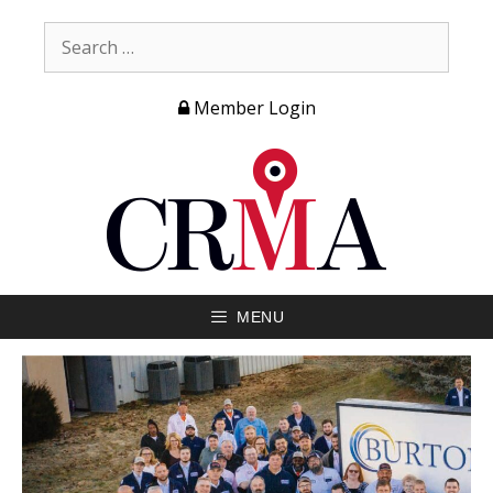
Member Login
MENU