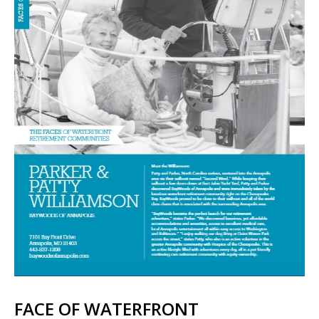
FACE OF WATERFRONT