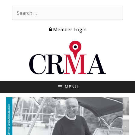
Member Login
MENU