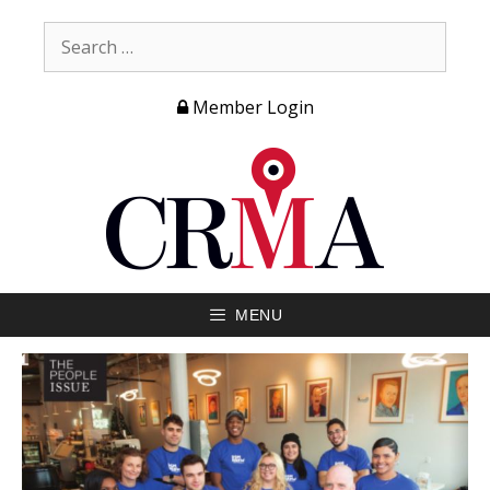
Member Login
MENU