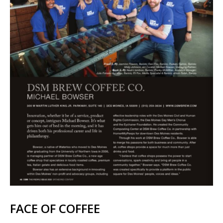
FACE OF COFFEE