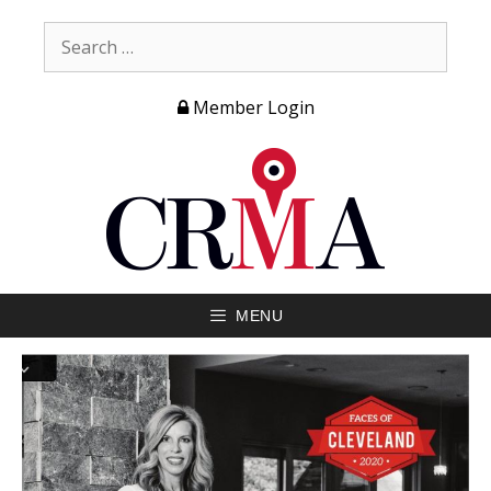
Member Login
MENU