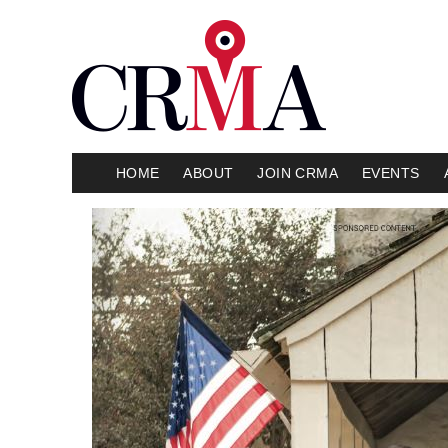
HOME
ABOUT
JOIN CRMA
EVENTS