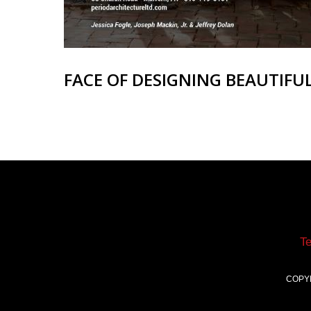
FACE OF DESIGNING BEAUTIFU
T
COPY