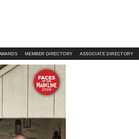
AWARDS
MEMBER DIRECTORY
ASSOCIATE DIRECTORY