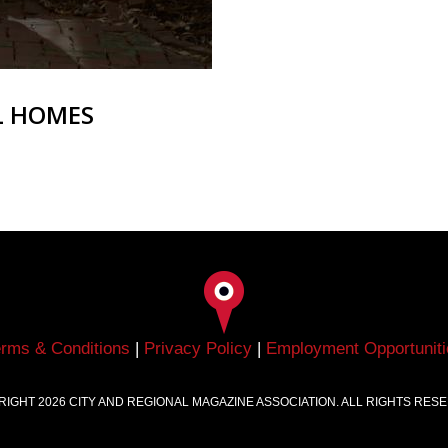
L HOMES
erms & Conditions
|
Privacy Policy
|
Employment Opportuniti
RIGHT
2026
CITY AND REGIONAL MAGAZINE ASSOCIATION. ALL RIGHTS RES