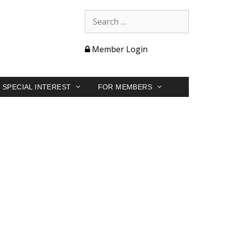
Member Login
SPECIAL INTEREST
FOR MEMBERS