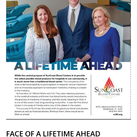
FACE OF A LIFETIME AHEAD