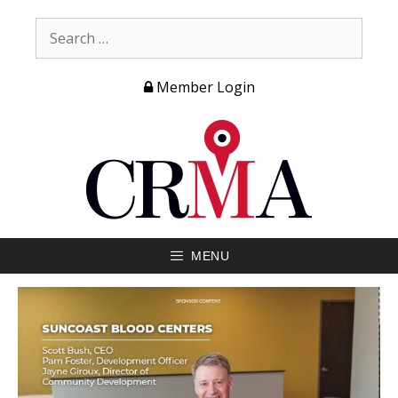
Member Login
MENU