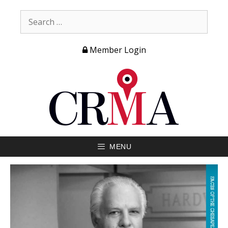
Member Login
MENU