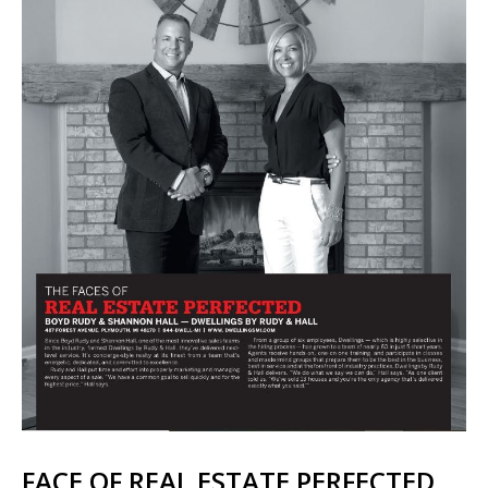
FACE OF REAL ESTATE PERFECTED