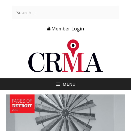
Member Login
MENU