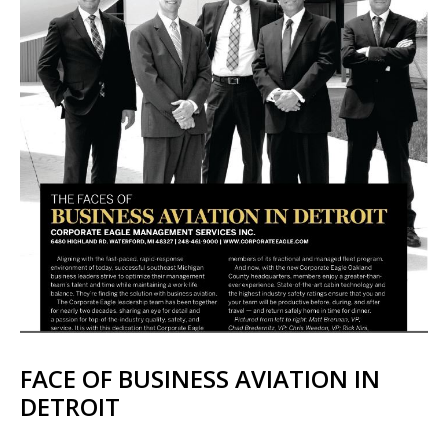
FACE OF BUSINESS AVIATION IN
DETROIT