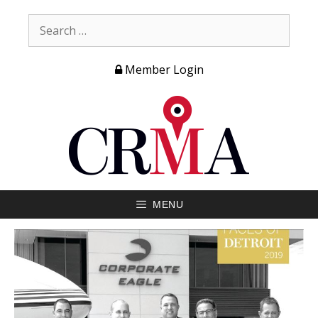
Member Login
MENU