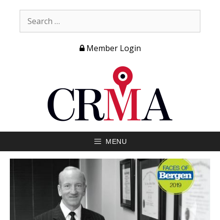
Member Login
MENU