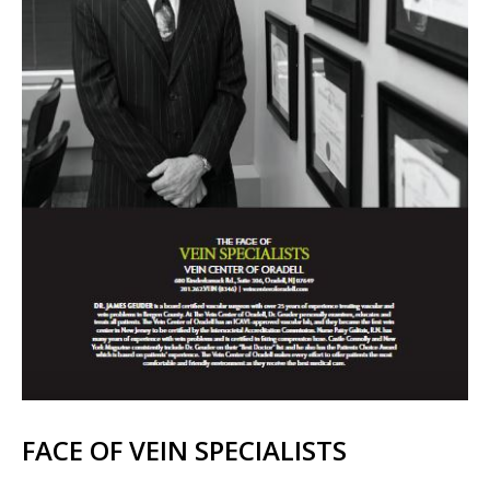
FACE OF VEIN SPECIALISTS