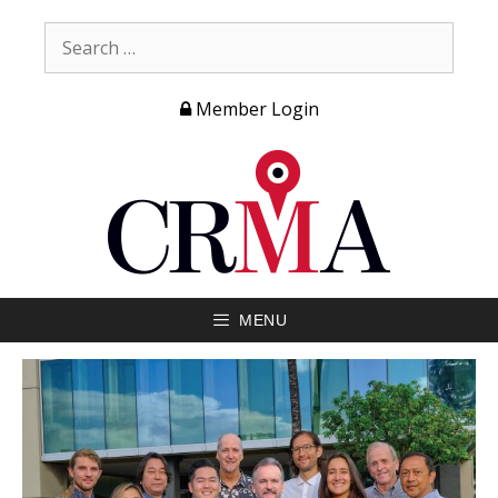
Member Login
MENU