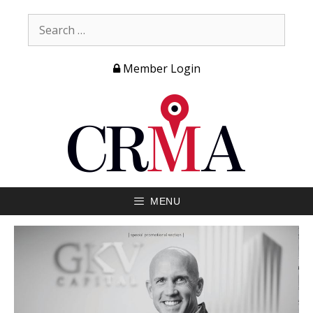
Member Login
MENU