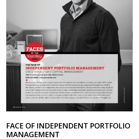
FACE OF INDEPENDENT PORTFOLIO
MANAGEMENT