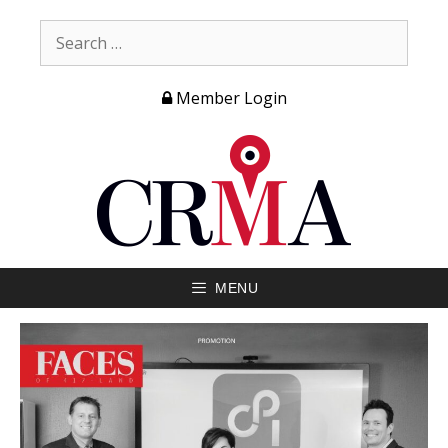
Member Login
MENU