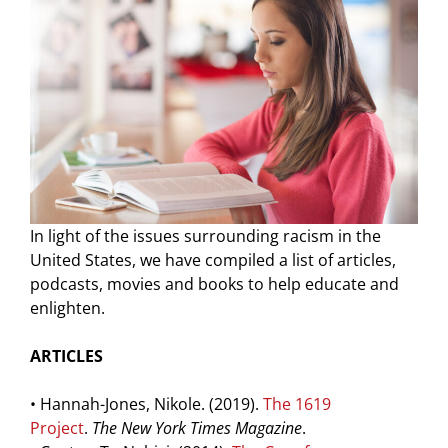
In light of the issues surrounding racism in the
United States, we have compiled a list of articles,
podcasts, movies and books to help educate and
enlighten.
ARTICLES
• Hannah-Jones, Nikole. (2019).
The 1619
Project
.
The New York Times Magazine
.