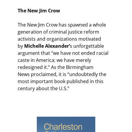
The New Jim Crow
The New Jim Crow has spawned a whole
generation of criminal justice reform
activists and organizations motivated
by
Michelle Alexander’
s unforgettable
argument that “we have not ended racial
caste in America; we have merely
redesigned it.” As the Birmingham
News proclaimed, it is “undoubtedly the
most important book published in this
century about the U.S.”