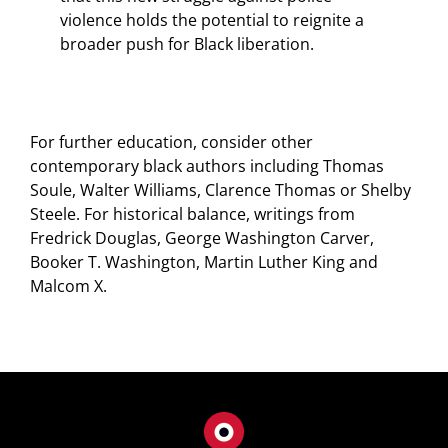
violence holds the potential to reignite a
broader push for Black liberation.
For further education, consider other
contemporary black authors including Thomas
Soule, Walter Williams, Clarence Thomas or Shelby
Steele. For historical balance, writings from
Fredrick Douglas, George Washington Carver,
Booker T. Washington, Martin Luther King and
Malcom X.