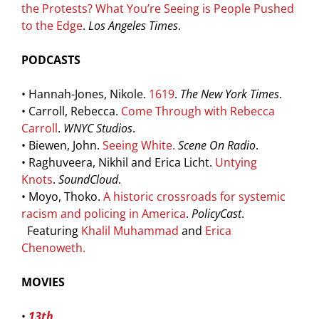
the Protests? What You’re Seeing is People Pushed
to the Edge
.
Los Angeles Times
.
PODCASTS
• Hannah-Jones, Nikole.
1619
.
The New York Times
.
• Carroll, Rebecca.
Come Through with Rebecca
Carroll
.
WNYC Studios
.
• Biewen, John.
Seeing White
.
Scene On Radio
.
• Raghuveera, Nikhil and Erica Licht.
Untying
Knots
.
SoundCloud
.
• Moyo, Thoko.
A historic crossroads for systemic
racism and policing in America
.
PolicyCast
.
Featuring
Khalil Muhammad
and
Erica
Chenoweth
.
MOVIES
•
13th