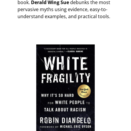
book.
Derald Wing Sue
debunks the most
pervasive myths using evidence, easy-to-
understand examples, and practical tools.