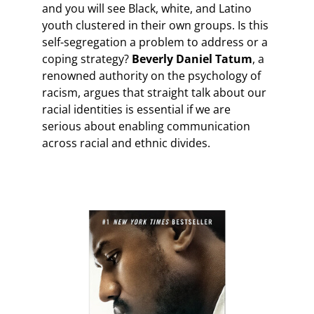
and you will see Black, white, and Latino
youth clustered in their own groups. Is this
self-segregation a problem to address or a
coping strategy?
Beverly Daniel Tatum
, a
renowned authority on the psychology of
racism, argues that straight talk about our
racial identities is essential if we are
serious about enabling communication
across racial and ethnic divides.