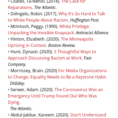
• Coates, Ta-Nehisi. (2014).
The Case for
Reparations
.
The Atlantic
.
• DiAngelo, Robin. (2017).
Why It’s So Hard to Talk
to White People About Racism
.
Huffington Post
.
• McIntosh, Peggy. (1990).
White Privilege:
Unpacking the Invisible Knapsack
.
Antiracist Alliance
.
• Hinton, Elizabeth. (2020).
The Minneapolis
Uprising in Context
.
Boston Review
.
• Hunt, Dynasti. (2020).
5 Thoughtful Ways to
Approach Discussing Racism at Work.
Fast
Company.
•
Morrissey, Brain.
(2020)
For Media Organizations
to Change, Equality Needs to Be a Keystone Habit
.
Dididay
.
• Serwer, Adam. (2020).
The Coronavirus Was an
Emergency Until Trump Found Out Who Was
Dying
.
The Atlantic
.
• Abdul-Jabbar, Kareem. (2020).
Don’t Understand