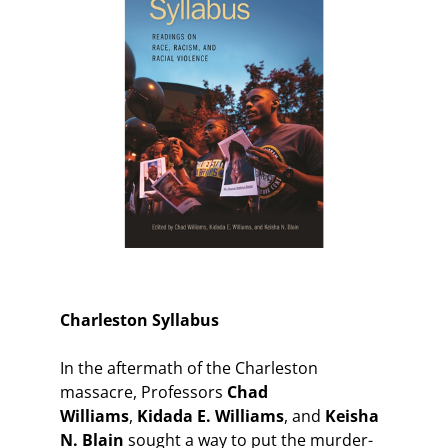
Charleston Syllabus
In the aftermath of the Charleston
massacre, Professors
Chad
Williams
,
Kidada E. Williams
, and
Keisha
N. Blain
sought a way to put the murder-