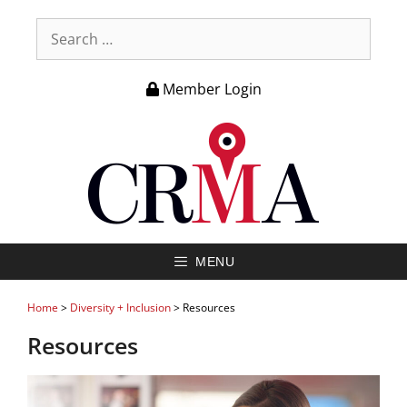
Member Login
MENU
Home
>
Diversity + Inclusion
>
Resources
Resources