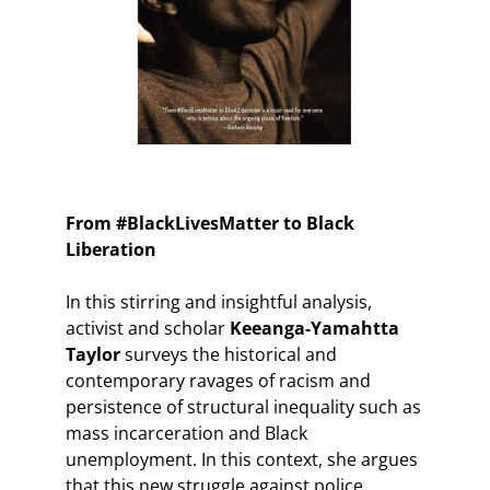
From #BlackLivesMatter to Black
Liberation
In this stirring and insightful analysis,
activist and scholar
Keeanga-Yamahtta
Taylor
surveys the historical and
contemporary ravages of racism and
persistence of structural inequality such as
mass incarceration and Black
unemployment. In this context, she argues
that this new struggle against police