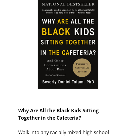
Why Are All the Black Kids Sitting
Together in the Cafeteria?
Walk into any racially mixed high school