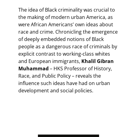
The idea of Black criminality was crucial to
the making of modern urban America, as
were African Americans’ own ideas about
race and crime. Chronicling the emergence
of deeply embedded notions of Black
people as a dangerous race of criminals by
explicit contrast to working-class whites
and European immigrants,
Khalil Gibran
Muhammad
– HKS Professor of History,
Race, and Public Policy – reveals the
influence such ideas have had on urban
development and social policies.