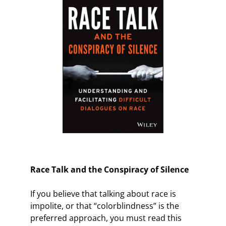
Race Talk and the Conspiracy of Silence
If you believe that talking about race is
impolite, or that “colorblindness” is the
preferred approach, you must read this