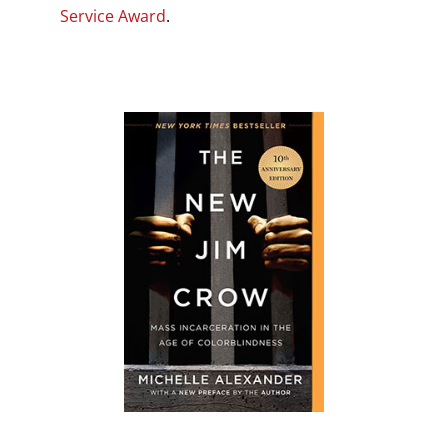
Service Award
.