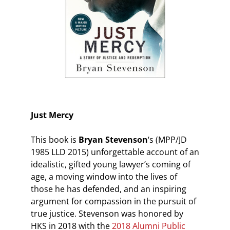
Just Mercy
This book is
Bryan Stevenson
‘s (MPP/JD
1985 LLD 2015) unforgettable account of an
idealistic, gifted young lawyer’s coming of
age, a moving window into the lives of
those he has defended, and an inspiring
argument for compassion in the pursuit of
true justice. Stevenson was honored by
HKS in 2018 with the
2018 Alumni Public