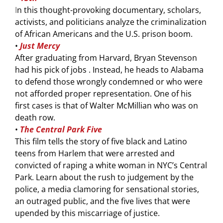
I
n this thought-provoking documentary, scholars,
activists, and politicians analyze the criminalization
of African Americans and the U.S. prison boom.
•
Just Mercy
After graduating from Harvard, Bryan Stevenson
had his pick of jobs . Instead, he heads to Alabama
to defend those wrongly condemned or who were
not afforded proper representation. One of his
first cases is that of Walter McMillian who was on
death row.
•
T
he Central Park Five
This film tells the story of five black and Latino
teens from Harlem that were arrested and
convicted of raping a white woman in NYC’s Central
Park. Learn about the rush to judgement by the
police, a media clamoring for sensational stories,
an outraged public, and the five lives that were
upended by this miscarriage of justice.