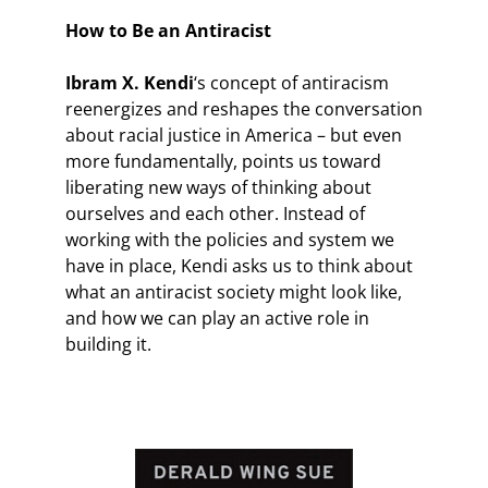
How to Be an Antiracist
Ibram X. Kendi
‘s concept of antiracism
reenergizes and reshapes the conversation
about racial justice in America – but even
more fundamentally, points us toward
liberating new ways of thinking about
ourselves and each other. Instead of
working with the policies and system we
have in place, Kendi asks us to think about
what an antiracist society might look like,
and how we can play an active role in
building it.