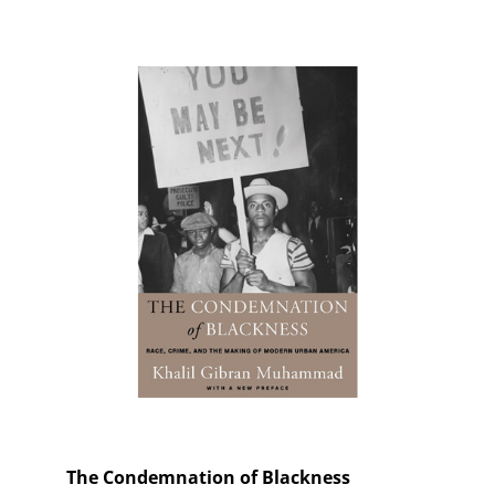
The Condemnation of Blackness