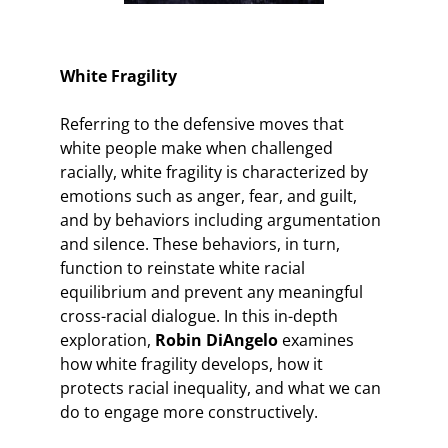
White Fragility
Referring to the defensive moves that
white people make when challenged
racially, white fragility is characterized by
emotions such as anger, fear, and guilt,
and by behaviors including argumentation
and silence. These behaviors, in turn,
function to reinstate white racial
equilibrium and prevent any meaningful
cross-racial dialogue. In this in-depth
exploration,
Robin DiAngelo
examines
how white fragility develops, how it
protects racial inequality, and what we can
do to engage more constructively.