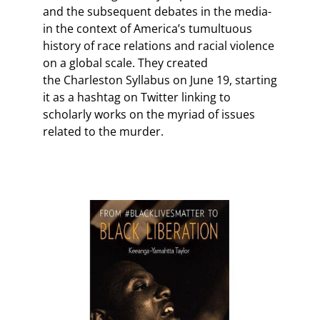
and the subsequent debates in the media-
in the context of America’s tumultuous
history of race relations and racial violence
on a global scale. They created
the Charleston Syllabus on June 19, starting
it as a hashtag on Twitter linking to
scholarly works on the myriad of issues
related to the murder.