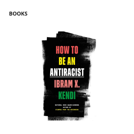
BOOKS