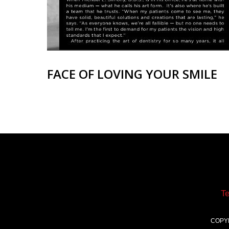
FACE OF LOVING YOUR SMILE
T
COPY