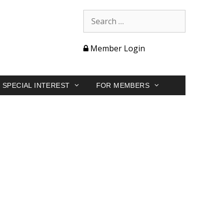
Member Login
SPECIAL INTEREST
FOR MEMBERS