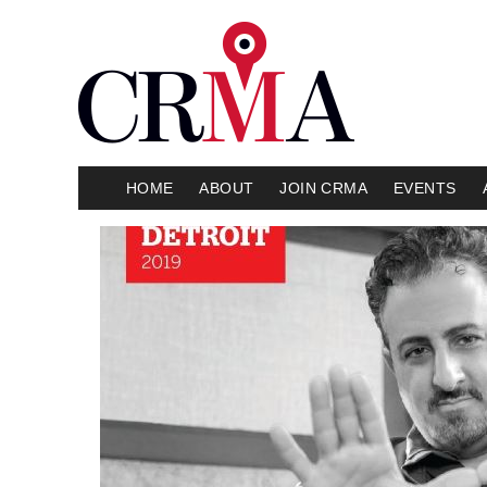
HOME
ABOUT
JOIN CRMA
EVENTS