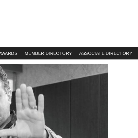
AWARDS
MEMBER DIRECTORY
ASSOCIATE DIRECTORY