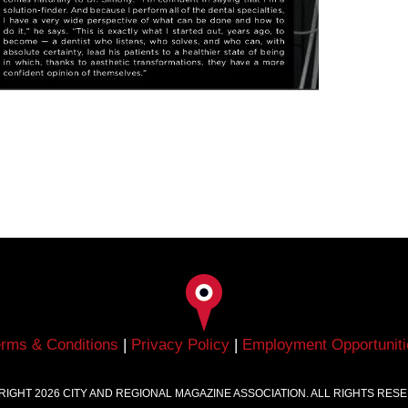
erms & Conditions
|
Privacy Policy
|
Employment Opportuniti
RIGHT
2026
CITY AND REGIONAL MAGAZINE ASSOCIATION. ALL RIGHTS RES