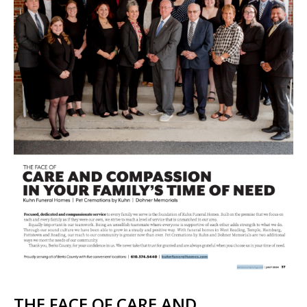
THE FACE OF CARE AND