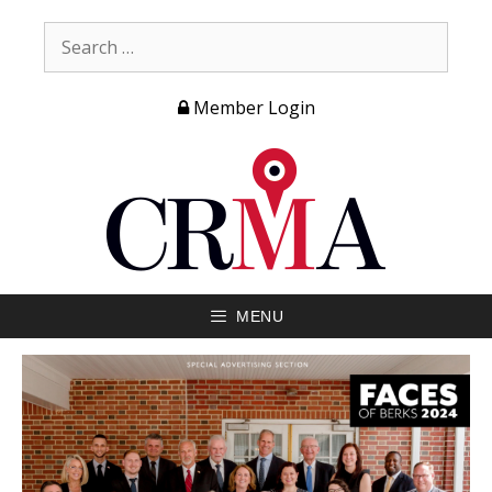
Member Login
MENU