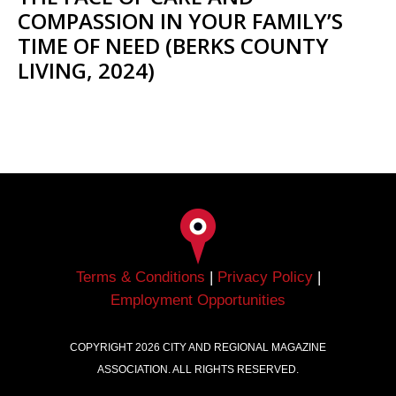
COMPASSION IN YOUR FAMILY’S
TIME OF NEED (BERKS COUNTY
LIVING, 2024)
Terms & Conditions
|
Privacy Policy
|
Employment Opportunities
COPYRIGHT
2026
CITY AND REGIONAL MAGAZINE
ASSOCIATION. ALL RIGHTS RESERVED.