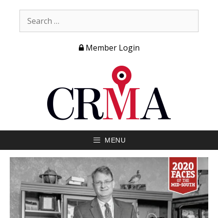
Member Login
MENU