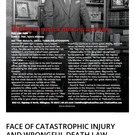
FACE OF CATASTROPHIC INJURY
AND WRONGFUL DEATH LAW