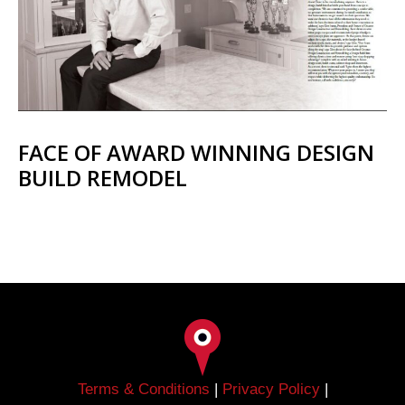
FACE OF AWARD WINNING DESIGN
BUILD REMODEL
Terms & Conditions
|
Privacy Policy
|