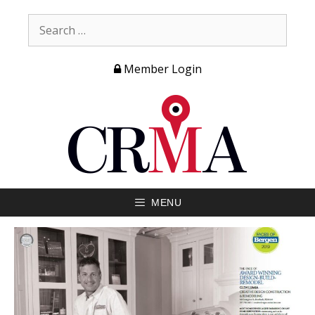
Member Login
MENU