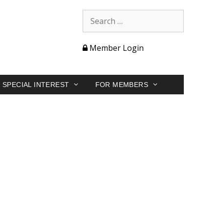
Member Login
SPECIAL INTEREST
FOR MEMBERS