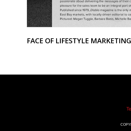
FACE OF LIFESTYLE MARKETIN
T
COPY