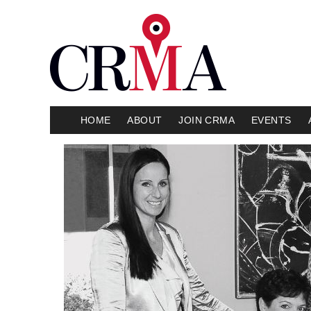
HOME
ABOUT
JOIN CRMA
EVENTS