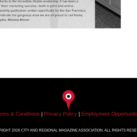
G
erms & Conditions
|
Privacy Policy
|
Employment Opportuniti
RIGHT
2026
CITY AND REGIONAL MAGAZINE ASSOCIATION. ALL RIGHTS RES