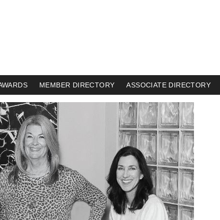
AWARDS
MEMBER DIRECTORY
ASSOCIATE DIRECTORY