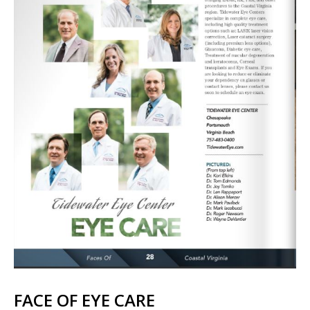
FACE OF EYE CARE