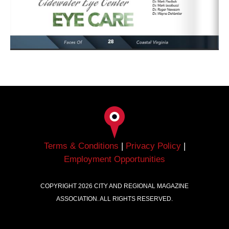
Terms & Conditions
|
Privacy Policy
|
Employment Opportunities
COPYRIGHT
2026
CITY AND REGIONAL MAGAZINE
ASSOCIATION. ALL RIGHTS RESERVED.