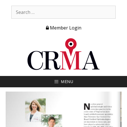
Member Login
MENU