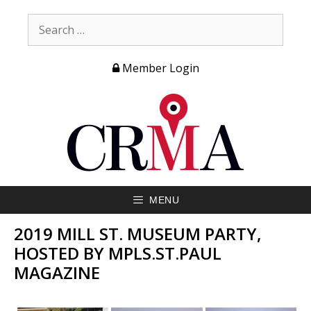
Member Login
MENU
2019 MILL ST. MUSEUM PARTY,
HOSTED BY MPLS.ST.PAUL
MAGAZINE