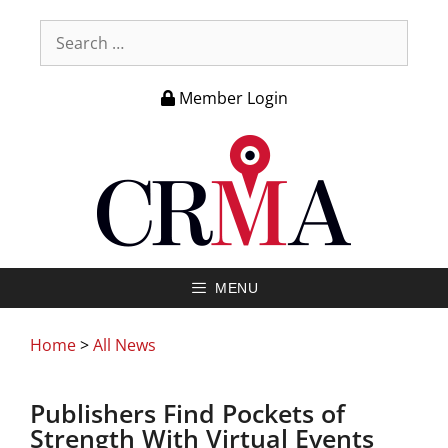
Member Login
MENU
Home
>
All News
Publishers Find Pockets of
Strength With Virtual Events