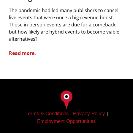
The pandemic had led many publishers to cancel
live events that were once a big revenue boost.
Those in-person events are due for a comeback,
but how likely are hybrid events to become viable
alternatives?
Read more.
Terms & Conditions
|
Privacy Policy
|
Employment Opportunities