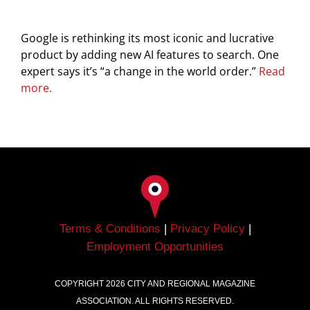
Google is rethinking its most iconic and lucrative
product by adding new AI features to search. One
expert says it’s “a change in the world order.”
Read
more.
Terms & Conditions
|
Privacy Policy
|
Employment Opportunities
COPYRIGHT
2026
CITY AND REGIONAL MAGAZINE
ASSOCIATION. ALL RIGHTS RESERVED.