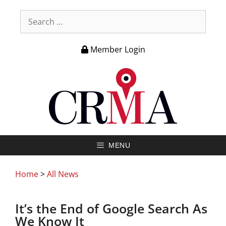
Member Login
MENU
Home
>
All News
It’s the End of Google Search As
We Know It