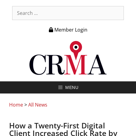
Member Login
MENU
Home
>
All News
How a Twenty-First Digital
Client Increased Click Rate by