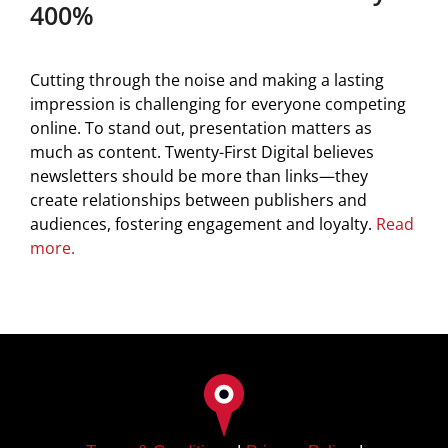
400%
Cutting through the noise and making a lasting
impression is challenging for everyone competing
online. To stand out, presentation matters as
much as content. Twenty-First Digital believes
newsletters should be more than links—they
create relationships between publishers and
audiences, fostering engagement and loyalty.
Read
more.