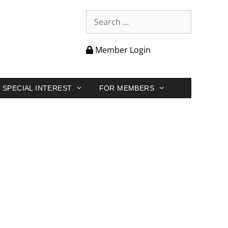
Member Login
SPECIAL INTEREST
FOR MEMBERS