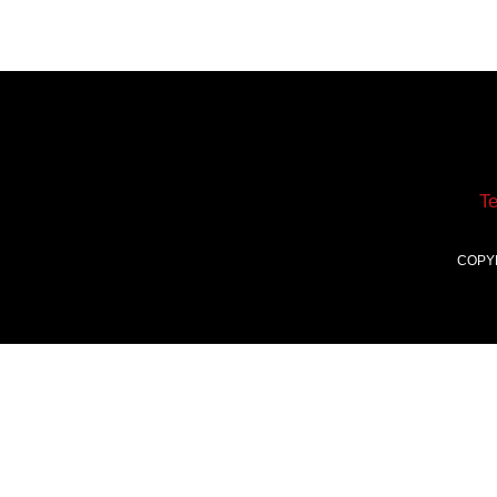
T
COPY