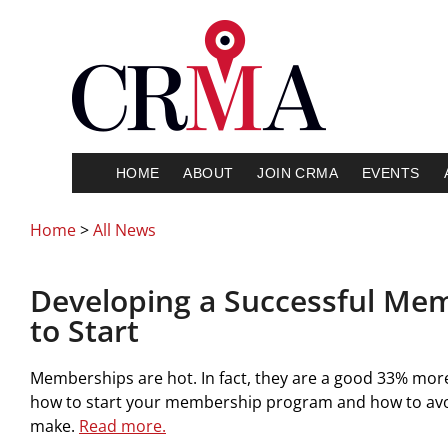
HOME
ABOUT
JOIN CRMA
EVENTS
Home
>
All News
Developing a Successful Me
to Start
Memberships are hot. In fact, they are a good 33% more
how to start your membership program and how to avoi
make.
Read more.