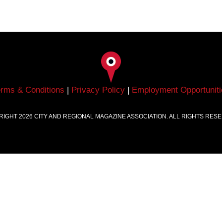
erms & Conditions
|
Privacy Policy
|
Employment Opportuniti
RIGHT
2026
CITY AND REGIONAL MAGAZINE ASSOCIATION. ALL RIGHTS RES