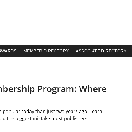
AWARDS
MEMBER DIRECTORY
ASSOCIATE DIRECTORY
mbership Program: Where
 popular today than just two years ago. Learn
d the biggest mistake most publishers