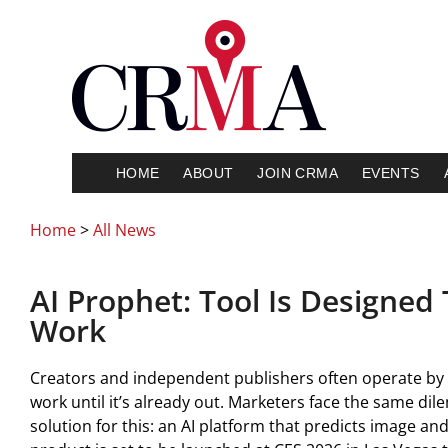
HOME
ABOUT
JOIN CRMA
EVENTS
Home
>
All News
AI Prophet: Tool Is Designed T
Work
Creators and independent publishers often operate by g
work until it’s already out. Marketers face the same di
solution for this: an AI platform that predicts image a