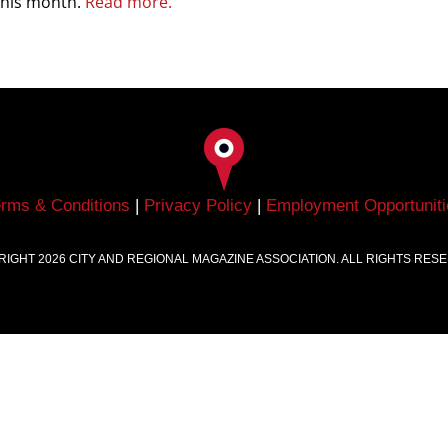
 this month.
Read more.
erms & Conditions
|
Privacy Policy
|
Employment Opportuniti
RIGHT
2026
CITY AND REGIONAL MAGAZINE ASSOCIATION. ALL RIGHTS RES