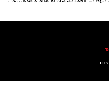
product is set to be launched at CES 2026 in Las Vegas
T
COPY