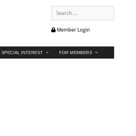
Member Login
SPECIAL INTEREST
FOR MEMBERS