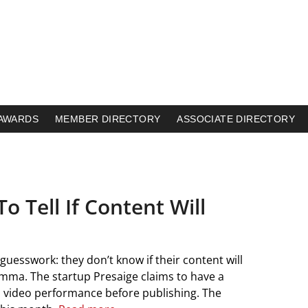
AWARDS
MEMBER DIRECTORY
ASSOCIATE DIRECTORY
o Tell If Content Will
uesswork: they don’t know if their content will
lemma. The startup Presaige claims to have a
nd video performance before publishing. The