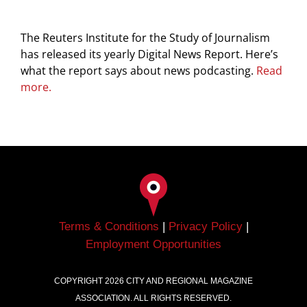
The Reuters Institute for the Study of Journalism
has released its yearly Digital News Report. Here’s
what the report says about news podcasting.
Read
more.
Terms & Conditions
|
Privacy Policy
|
Employment Opportunities
COPYRIGHT
2026
CITY AND REGIONAL MAGAZINE
ASSOCIATION. ALL RIGHTS RESERVED.