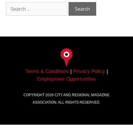
Terms & Conditions
|
Privacy Policy
|
Employment Opportunities
COPYRIGHT
2026
CITY AND REGIONAL MAGAZINE
ASSOCIATION. ALL RIGHTS RESERVED.