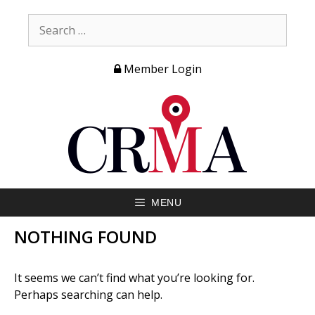
Member Login
MENU
NOTHING FOUND
It seems we can’t find what you’re looking for.
Perhaps searching can help.