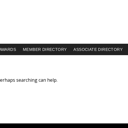
AWARDS
MEMBER DIRECTORY
ASSOCIATE DIRECTORY
 Perhaps searching can help.