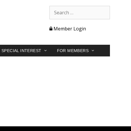
Member Login
SPECIAL INTEREST
FOR MEMBERS