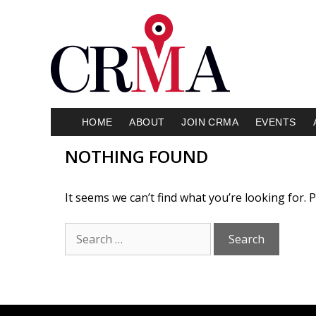
HOME
ABOUT
JOIN CRMA
EVENTS
NOTHING FOUND
It seems we can’t find what you’re looking for.