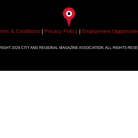
erms & Conditions
|
Privacy Policy
|
Employment Opportuniti
RIGHT
2026
CITY AND REGIONAL MAGAZINE ASSOCIATION. ALL RIGHTS RES