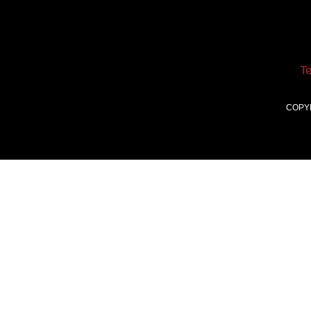
T
COPY