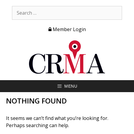
Member Login
MENU
NOTHING FOUND
It seems we can’t find what you’re looking for.
Perhaps searching can help.