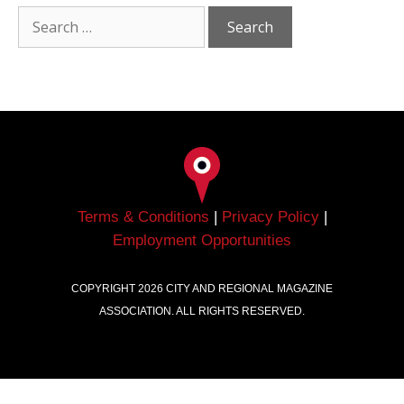
Terms & Conditions
|
Privacy Policy
|
Employment Opportunities
COPYRIGHT
2026
CITY AND REGIONAL MAGAZINE
ASSOCIATION. ALL RIGHTS RESERVED.