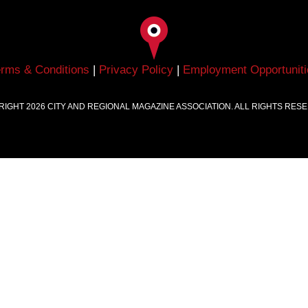
erms & Conditions
|
Privacy Policy
|
Employment Opportuniti
RIGHT
2026
CITY AND REGIONAL MAGAZINE ASSOCIATION. ALL RIGHTS RES