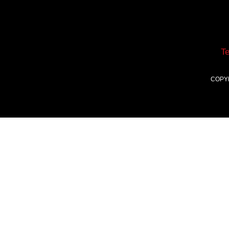
T
COPY