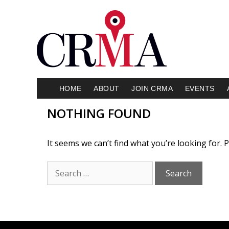
HOME
ABOUT
JOIN CRMA
EVENTS
NOTHING FOUND
It seems we can’t find what you’re looking for.