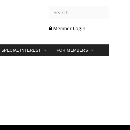
Member Login
SPECIAL INTEREST
FOR MEMBERS