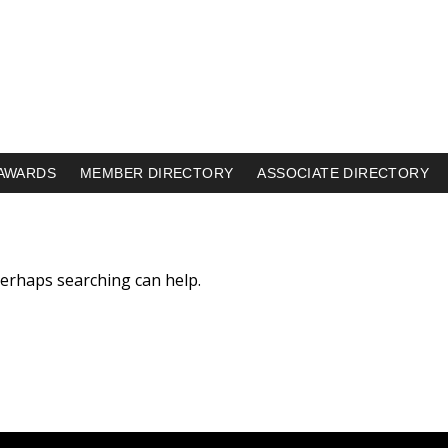
AWARDS
MEMBER DIRECTORY
ASSOCIATE DIRECTORY
 Perhaps searching can help.