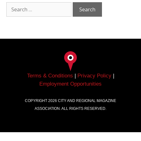
Terms & Conditions
|
Privacy Policy
|
Employment Opportunities
COPYRIGHT
2026
CITY AND REGIONAL MAGAZINE
ASSOCIATION. ALL RIGHTS RESERVED.