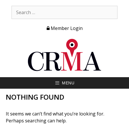
Member Login
MENU
NOTHING FOUND
It seems we can’t find what you’re looking for.
Perhaps searching can help.