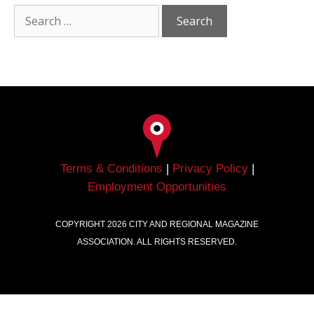
Terms & Conditions
|
Privacy Policy
|
Employment Opportunities
COPYRIGHT
2026
CITY AND REGIONAL MAGAZINE
ASSOCIATION. ALL RIGHTS RESERVED.