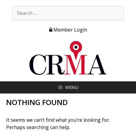
Member Login
MENU
NOTHING FOUND
It seems we can’t find what you’re looking for.
Perhaps searching can help.