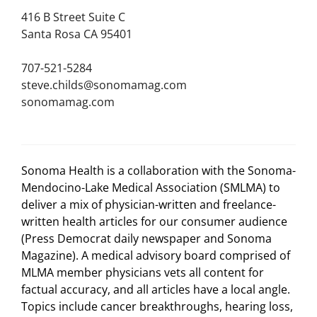
416 B Street Suite C
Santa Rosa CA 95401
707-521-5284
steve.childs@sonomamag.com
sonomamag.com
Sonoma Health is a collaboration with the Sonoma-
Mendocino-Lake Medical Association (SMLMA) to
deliver a mix of physician-written and freelance-
written health articles for our consumer audience
(Press Democrat daily newspaper and Sonoma
Magazine). A medical advisory board comprised of
MLMA member physicians vets all content for
factual accuracy, and all articles have a local angle.
Topics include cancer breakthroughs, hearing loss,