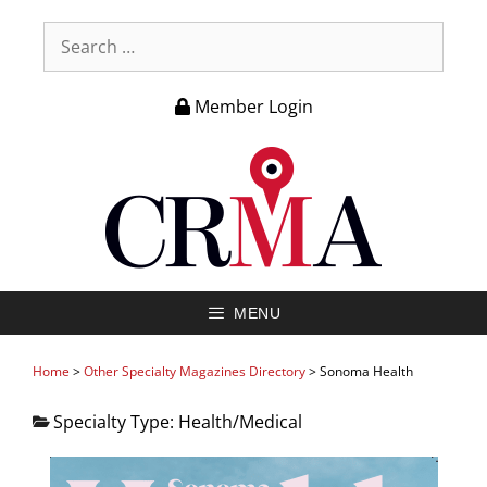
Member Login
MENU
Home
>
Other Specialty Magazines Directory
>
Sonoma Health
Specialty Type:
Health/Medical