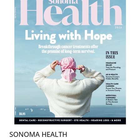
SONOMA HEALTH