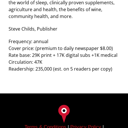
the world of sleep, clinically proven supplements,
agriculture and health, the benefits of wine,
community health, and more.
Steve Childs, Publisher
Frequency: annual
Cover price: (premium to daily newspaper $8.00)
Rate base: 29K print + 17K digital subs +1K medical
Circulation: 47K
Readership: 235,000 (est. on 5 readers per copy)
Terms & Conditions
|
Privacy Policy
|