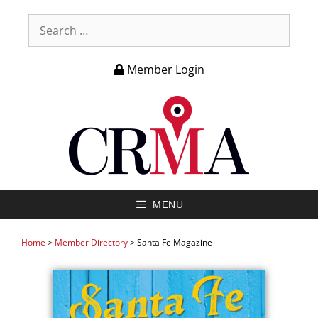
Member Login
MENU
Home
>
Member Directory
>
Santa Fe Magazine