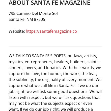
ABOUT SANTA FE MAGAZINE
795 Camino Del Monte Sol
Santa Fe, NM 87505
Website:
https://santafemagazine.co
WE TALK TO SANTA FE’S POETS, outlaws, artists,
mystics, entrepreneurs, healers, builders, saints,
sinners, lovers, and lunatics. With their words, we
capture the love, the humor, the work, the fear,
the sublimity, the originality of every moment. We
capture what we call life in Santa Fe. If we do our
job right, we will ask some good questions. We will
listen with respect, but we will ask questions that
may not be what the subjects expect or even
want. If we do our job right, we will produce a