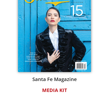
Santa Fe Magazine
MEDIA KIT