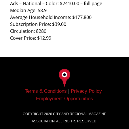
Ads – National – Color: $2410.00 – full page
Median Age: 58.9
Average Household Income: $177,800
Subscription Price: $39.00
Circulation: 8280
Cover Price: $12.99
Terms & Conditions
|
Privacy Policy
|
Employment Opportunities
COPYRIGHT
2026
CITY AND REGIONAL MAGAZINE
ASSOCIATION. ALL RIGHTS RESERVED.