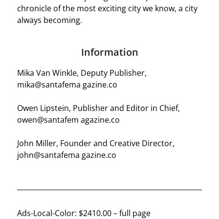
chronicle of the most exciting city we know, a city
always becoming.
Information
Mika Van Winkle, Deputy Publisher,
mika@santafema gazine.co
Owen Lipstein, Publisher and Editor in Chief,
owen@santafem agazine.co
John Miller, Founder and Creative Director,
john@santafema gazine.co
Ads-Local-Color: $2410.00 – full page